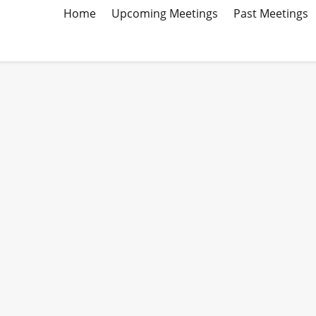
Home
Upcoming Meetings
Past Meetings