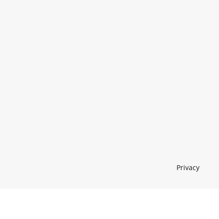
Privacy