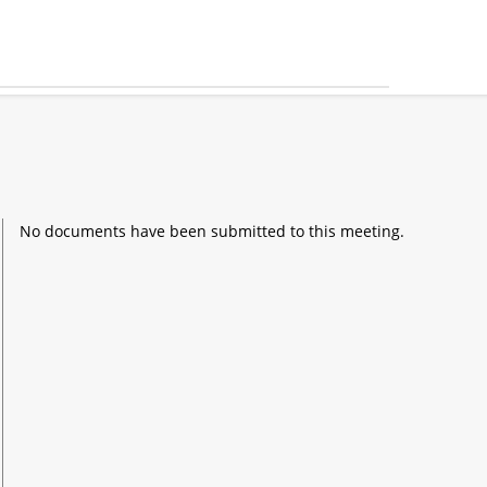
No documents have been submitted to this meeting.