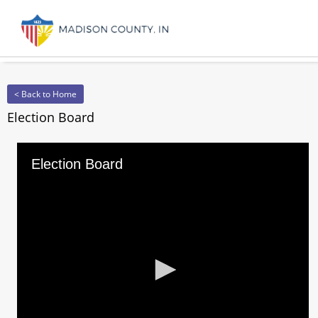
< Back to Home
Election Board
Election Board
0