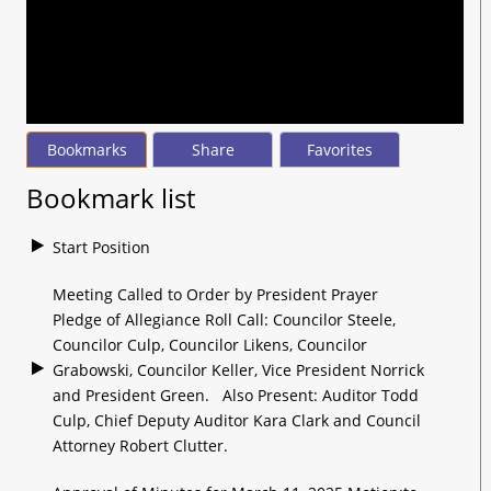
seconds
of
2
hours,
36
minutes,
37
seconds
Bookmarks
Share
Favorites
Bookmark list
Start Position
Meeting Called to Order by President Prayer
Pledge of Allegiance Roll Call: Councilor Steele,
Councilor Culp, Councilor Likens, Councilor
Grabowski, Councilor Keller, Vice President Norrick
and President Green. Also Present: Auditor Todd
Culp, Chief Deputy Auditor Kara Clark and Council
Attorney Robert Clutter.