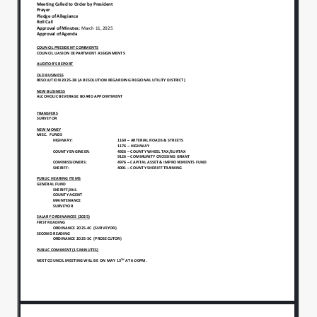
Community Outreach by the Indiana Department
of Public Health. In addition, he recognizes Jessica
Bastin County Engineer, who was named Public
Servant of the Year by the Madison County
Chamber of Commerce. President Green then
provides an update as to SB-1.
Todd Culp, Auditor, presents his Auditor’s report
to the Council.
President Green brings old business of proposed
Resolution 2025-3B, supporting the formation of a
Regional Utility District, before the Council for
consideration. Motion:to open the floor for public
comment on this issue. Moved: Bethany
KellerMotion died for lack of second. Motion:to
table proposed Resolution 2025-3B, a Resolution
Supporting the Formation of a Regional Utility
District, to the next meeting of the Council. Moved:
Bethany KellerSeconded:Kristi Grabowski Roll Call