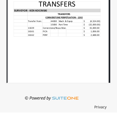
Vote: Yes: Councilor Grabowski, Councilor Keller
and Vice President Norrick. No: Councilor Steele,
Councilor Culp, Councilor Likens and President
Green. Motion Failed. Motion:to approve
proposed Resolution 2025-3B, a Resolution
Supporting the Formation of a Regional Utility
District, as presented. Moved: Rob
SteeleSeconded:Diana Likens Roll Call Vote: Yes:
Councilor Steele, Councilor Culp, Councilor Likens,
and President Green. No: Councilor Grabowski,
Councilor Keller and Vice President Norrick. Mot..
President Green indicates there is a vacancy on
the Madison County Alcoholic Beverage Board
which needs to be filled by the Council. Zach
Schrader and Chad Roots introduce themselves
and express interest in being appointed to serve
as a member of the Madison County Alcoholic
Privacy
Beverage Board. Motion:to appoint Zach Schrader
as a member of the Madison County Alcoholic