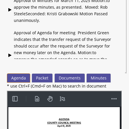
Approval of Minutes for March 11, 2025 Motion:to
approve the minutes, as presented. Moved: Rob
SteeleSeconded: Kristi Grabowski Motion Passed
unanimously.
Approval of Agenda for meeting President Green
indicates that the transfer request of the Surveyor
should occur after the request of the Surveyor for
new money later on the Agenda. Motion:to
approve the amended agenda so as to move the
Surveyor’s transfer request after his request for
new money. Moved: Rob SteeleSeconded: Diana
Agenda
Packet
Documents
Minutes
Likens Motion Passed unanimously.
* use Ctrl+F (Cmd+F on Mac) to search in document
President Green indicates Council members have
been appointed as liaison to 4 departments each.
President Green notes the passing of Dr.
VanNess. President Green recognizes the
Madison County Health Department for being
named Outstanding Public Health Service and