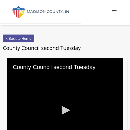
Offcanv
< Back to Home
County Council second Tuesday
County Council second Tuesday
0